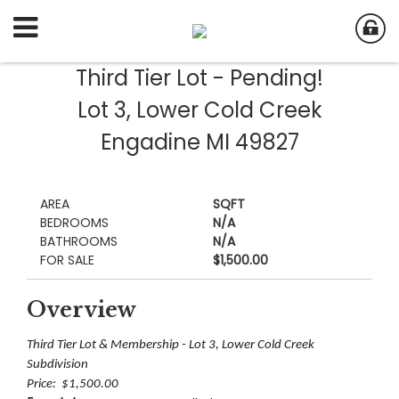
Third Tier Lot - Pending!
Lot 3, Lower Cold Creek
Engadine MI 49827
AREA
SQFT
BEDROOMS
N/A
BATHROOMS
N/A
FOR SALE
$1,500.00
Overview
Third Tier Lot & Membership - Lot 3, Lower Cold Creek
Subdivision
Price: $1,500.00