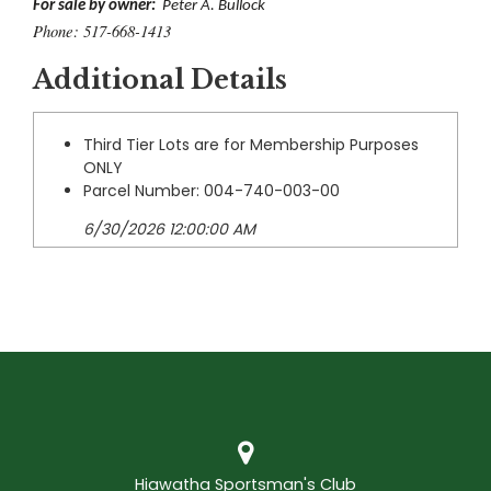
For sale by owner:
Peter A. Bullock
Phone: 517-668-1413
Additional Details
Third Tier Lots are for Membership Purposes
ONLY
Parcel Number: 004-740-003-00
6/30/2026 12:00:00 AM
Hiawatha Sportsman's Club