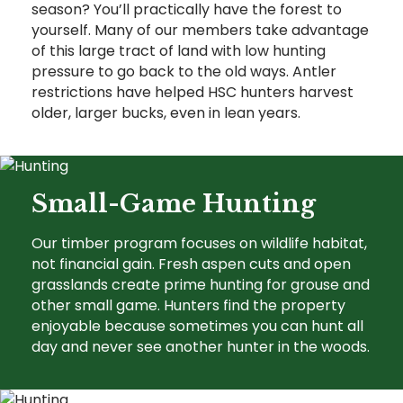
season? You’ll practically have the forest to
yourself. Many of our members take advantage
of this large tract of land with low hunting
pressure to go back to the old ways. Antler
restrictions have helped HSC hunters harvest
older, larger bucks, even in lean years.
Small-Game Hunting
Our timber program focuses on wildlife habitat,
not financial gain. Fresh aspen cuts and open
grasslands create prime hunting for grouse and
other small game. Hunters find the property
enjoyable because sometimes you can hunt all
day and never see another hunter in the woods.