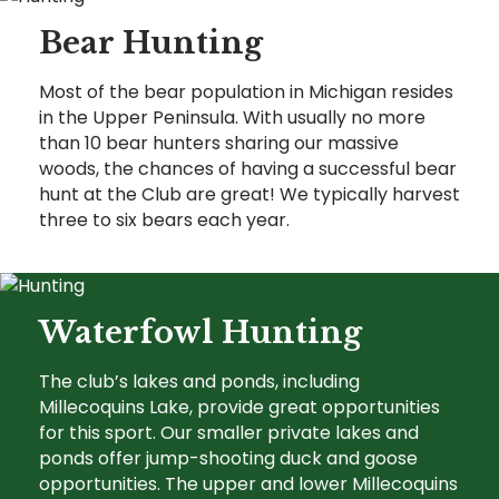
Bear Hunting
Most of the bear population in Michigan resides
in the Upper Peninsula. With usually no more
than 10 bear hunters sharing our massive
woods, the chances of having a successful bear
hunt at the Club are great! We typically harvest
three to six bears each year.
Waterfowl Hunting
The club’s lakes and ponds, including
Millecoquins Lake, provide great opportunities
for this sport. Our smaller private lakes and
ponds offer jump-shooting duck and goose
opportunities. The upper and lower Millecoquins