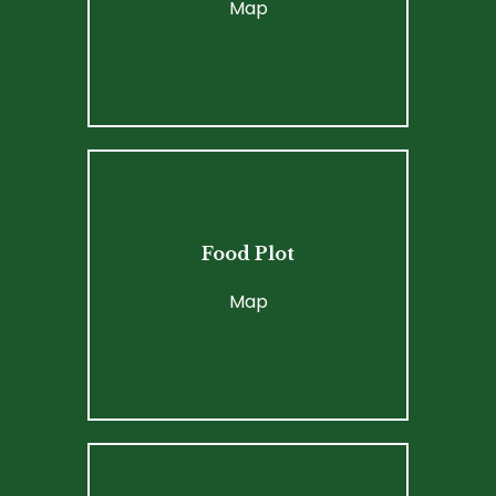
Map
Food Plot
Map