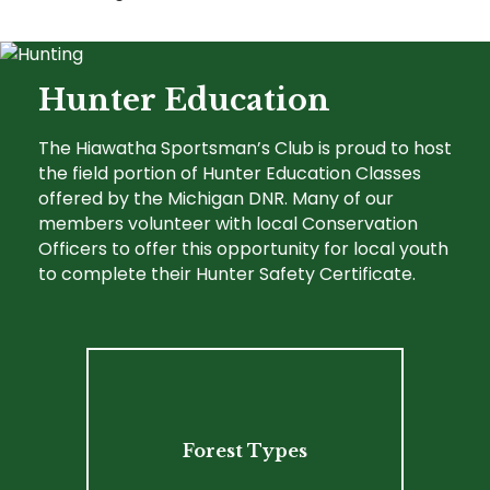
Hunter Education
The Hiawatha Sportsman’s Club is proud to host
the field portion of Hunter Education Classes
offered by the Michigan DNR. Many of our
members volunteer with local Conservation
Officers to offer this opportunity for local youth
to complete their Hunter Safety Certificate.
Forest Types