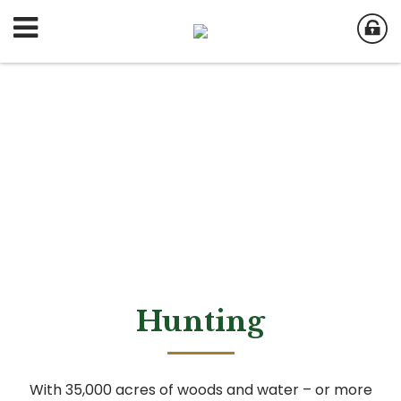
Hunting
With 35,000 acres of woods and water – or more