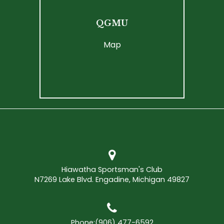
QGMU
Map
Hiawatha Sportsman's Club
N7269 Lake Blvd. Engadine, Michigan 49827
Phone:
(906) 477-6592