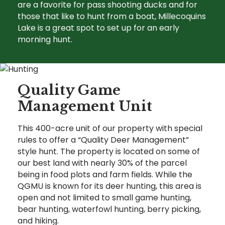
are a favorite for pass shooting ducks and for
those that like to hunt from a boat, Millecoquins
Lake is a great spot to set up for an early
morning hunt.
Quality Game
Management Unit
This 400-acre unit of our property with special
rules to offer a “Quality Deer Management”
style hunt. The property is located on some of
our best land with nearly 30% of the parcel
being in food plots and farm fields. While the
QGMU is known for its deer hunting, this area is
open and not limited to small game hunting,
bear hunting, waterfowl hunting, berry picking,
and hiking.