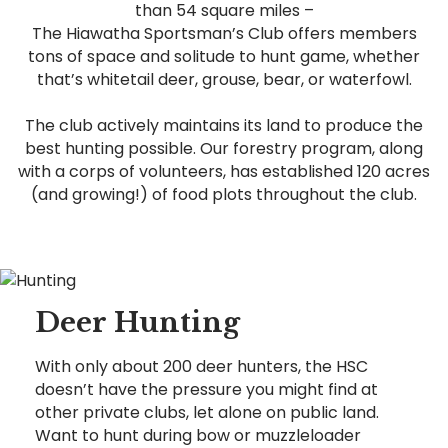
than 54 square miles –
The Hiawatha Sportsman’s Club offers members
tons of space and solitude to hunt game, whether
that’s whitetail deer, grouse, bear, or waterfowl.
The club actively maintains its land to produce the
best hunting possible. Our forestry program, along
with a corps of volunteers, has established 120 acres
(and growing!) of food plots throughout the club.
Deer Hunting
With only about 200 deer hunters, the HSC
doesn’t have the pressure you might find at
other private clubs, let alone on public land.
Want to hunt during bow or muzzleloader