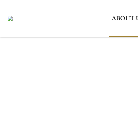
ABOUT 