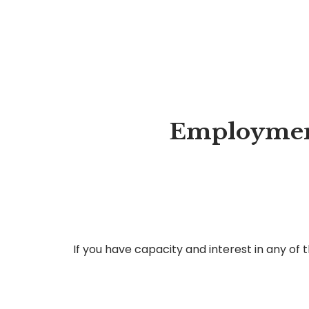
Employment
If you have capacity and interest in any of 