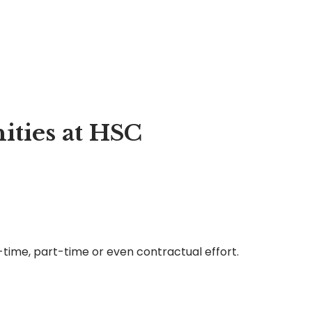
ties at HSC
l-time, part-time or even contractual effort.