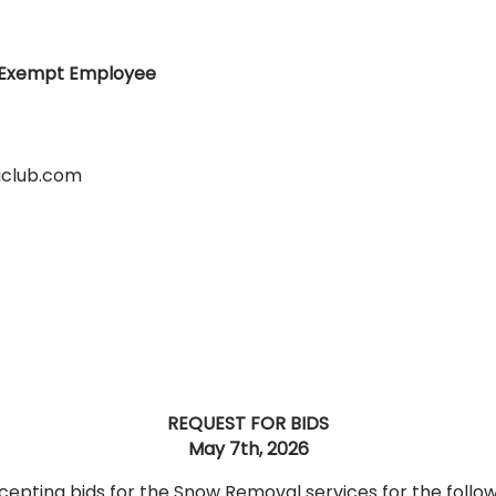
n-Exempt Employee
club.com
REQUEST FOR BIDS
May 7th, 2026
cepting bids for the Snow Removal services for the follo