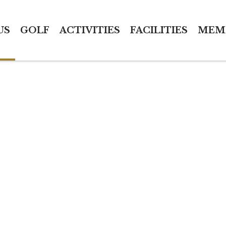
US
GOLF
ACTIVITIES
FACILITIES
MEM