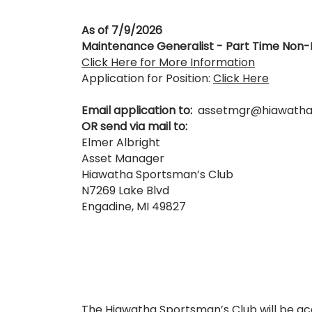
As of 7/9/2026
Maintenance Generalist - Part Time No
Click Here for More Information
Application for Position:
Click Here
Email application to:
assetmgr@hiawatha
OR send via mail to:
Elmer Albright
Asset Manager
Hiawatha Sportsman’s Club
N7269 Lake Blvd
Engadine, MI 49827
The Hiawatha Sportsman’s Club will be ac