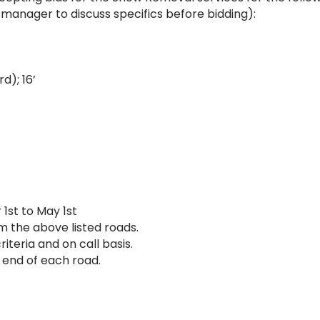
 manager to discuss specifics before bidding):
d); 16’
1st to May 1st
m the above listed roads.
iteria and on call basis.
 end of each road.