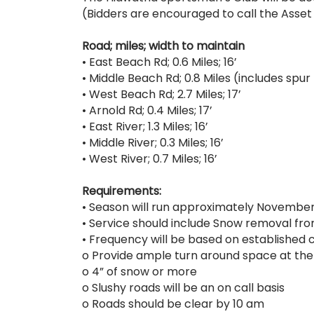
(Bidders are encouraged to call the Asset
Road; miles; width to maintain
• East Beach Rd; 0.6 Miles; 16’
• Middle Beach Rd; 0.8 Miles (includes spur r
• West Beach Rd; 2.7 Miles; 17’
• Arnold Rd; 0.4 Miles; 17’
• East River; 1.3 Miles; 16’
• Middle River; 0.3 Miles; 16’
• West River; 0.7 Miles; 16’
Requirements:
• Season will run approximately November 
• Service should include Snow removal fro
• Frequency will be based on established cr
o Provide ample turn around space at the
o 4” of snow or more
o Slushy roads will be an on call basis
o Roads should be clear by 10 am