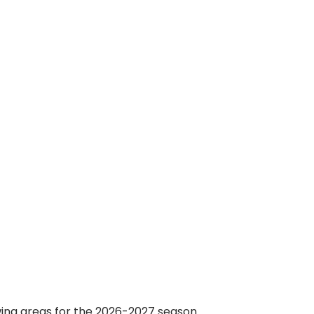
wing areas for the 2026-2027 season