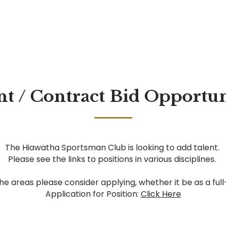
 / Contract Bid Opportuni
The Hiawatha Sportsman Club is looking to add talent.
Please see the links to positions in various disciplines.
the areas please consider applying, whether it be as a ful
Application for Position:
Click Here