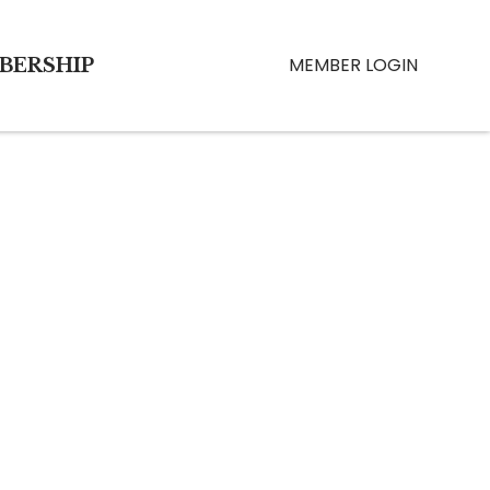
MEMBER LOGIN
BERSHIP