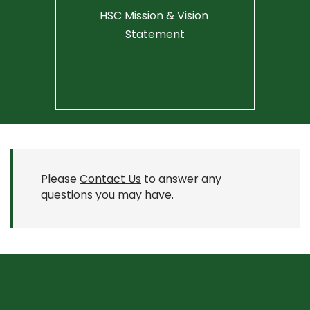
HSC Mission & Vision 
Statement
Please
Contact Us
to answer any
questions you may have.