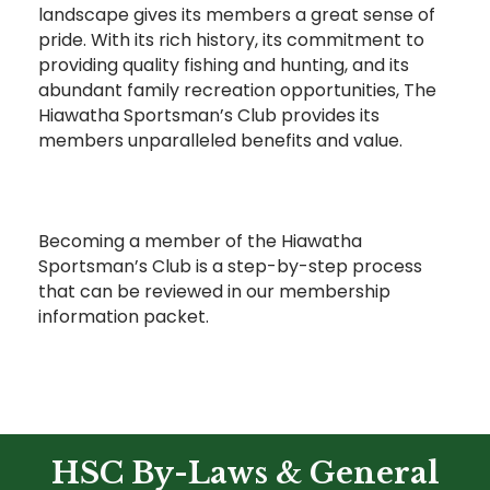
landscape gives its members a great sense of
pride. With its rich history, its commitment to
providing quality fishing and hunting, and its
abundant family recreation opportunities, The
Hiawatha Sportsman’s Club provides its
members unparalleled benefits and value.
Becoming a member of the Hiawatha
Sportsman’s Club is a step-by-step process
that can be reviewed in our membership
information packet.
HSC By-Laws & General