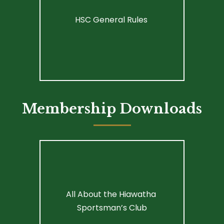
HSC General Rules 
Membership Downloads
All About the Hiawatha 
Sportsman’s Club