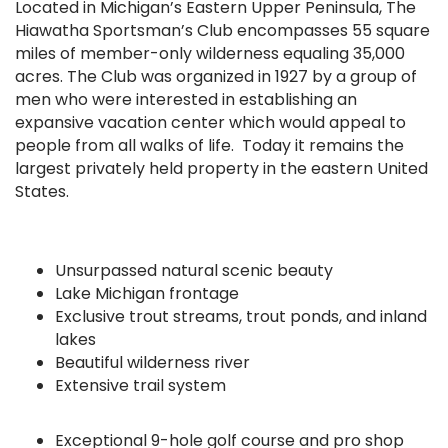
Located in Michigan’s Eastern Upper Peninsula, The
Hiawatha Sportsman’s Club encompasses 55 square
miles of member-only wilderness equaling 35,000
acres. The Club was organized in 1927 by a group of
men who were interested in establishing an
expansive vacation center which would appeal to
people from all walks of life. Today it remains the
largest privately held property in the eastern United
States.
Unsurpassed natural scenic beauty
Lake Michigan frontage
Exclusive trout streams, trout ponds, and inland
lakes
Beautiful wilderness river
Extensive trail system
Exceptional 9-hole golf course and pro shop