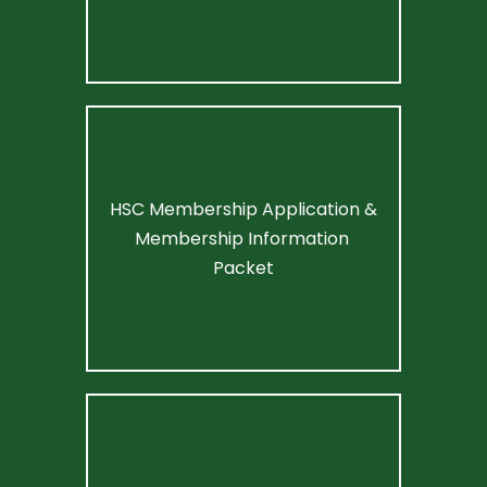
HSC Membership Application & 
Membership Information 
Packet