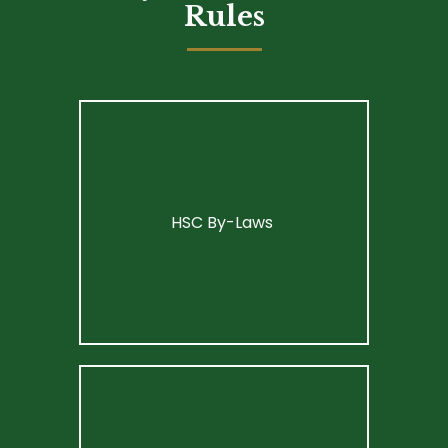
Rules
HSC By-Laws 