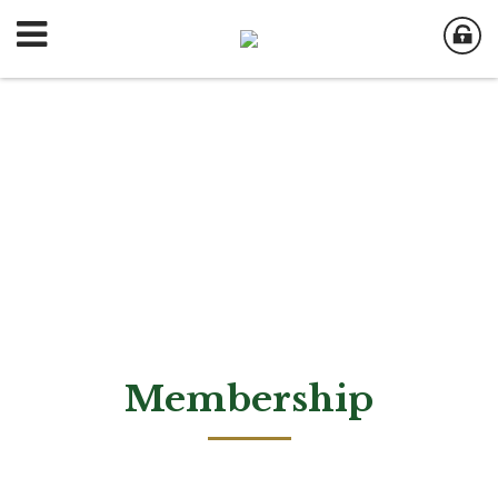
Membership