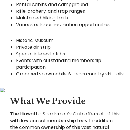
Rental cabins and campground
Rifle, archery, and trap ranges
Maintained hiking trails
Various outdoor recreation opportunities
Historic Museum
Private air strip
Special interest clubs
Events with outstanding membership
participation
Groomed snowmobile & cross country ski trails
What We Provide
The Hiawatha Sportsman’s Club offers all of this
with low annual membership fees. In addition,
the common ownership of this vast natural