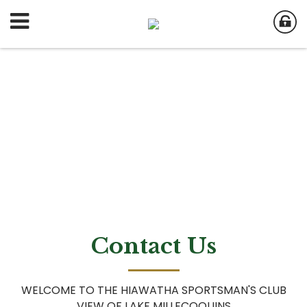
Contact Us
WELCOME TO THE HIAWATHA SPORTSMAN'S CLUB
VIEW OF LAKE MILLECOQUINS