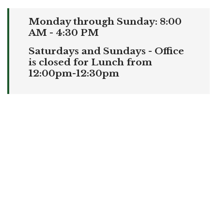
Monday through Sunday: 8:00
AM - 4:30 PM
Saturdays and Sundays - Office
is closed for Lunch from
12:00pm-12:30pm