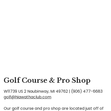
Golf Course & Pro Shop
W11739 US 2 Naubinway, MI 49762 | (906) 477-6683
golf@hiawathaclub.com
Our golf course and pro shop are located just off of