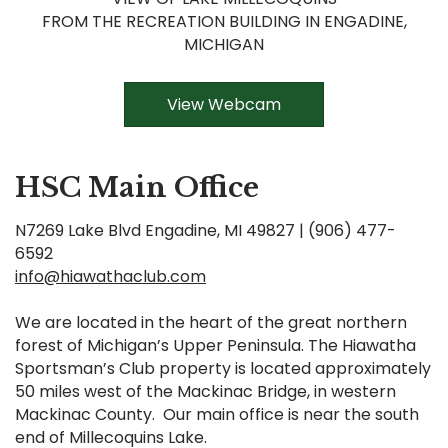
FROM THE RECREATION BUILDING IN ENGADINE,
MICHIGAN
View Webcam
HSC Main Office
N7269 Lake Blvd Engadine, MI 49827 | (906) 477-
6592
info@hiawathaclub.com
We are located in the heart of the great northern
forest of Michigan’s Upper Peninsula. The Hiawatha
Sportsman’s Club property is located approximately
50 miles west of the Mackinac Bridge, in western
Mackinac County. Our main office is near the south
end of Millecoquins Lake.