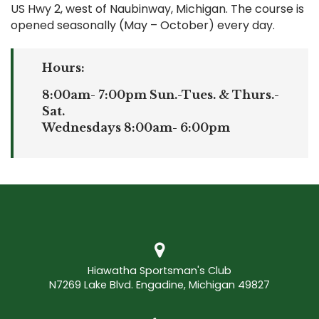
US Hwy 2, west of Naubinway, Michigan. The course is
opened seasonally (May – October) every day.
Hours:
8:00am- 7:00pm Sun.-Tues. & Thurs.-
Sat.
Wednesdays 8:00am- 6:00pm
Hiawatha Sportsman's Club
N7269 Lake Blvd. Engadine, Michigan 49827