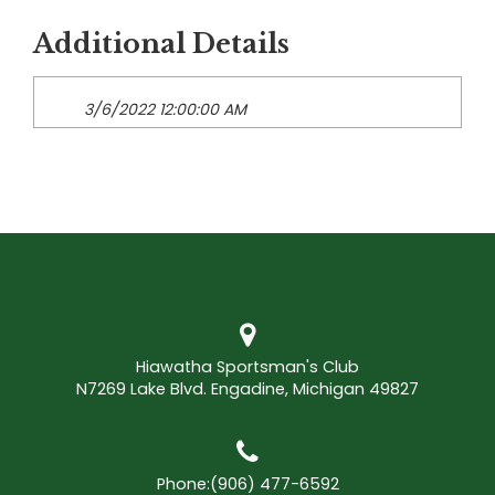
Additional Details
3/6/2022 12:00:00 AM
Hiawatha Sportsman's Club
N7269 Lake Blvd. Engadine, Michigan 49827
Phone:
(906) 477-6592