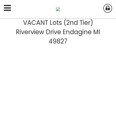
VACANT Lots (2nd Tier)
Riverview Drive Endagine MI
49827