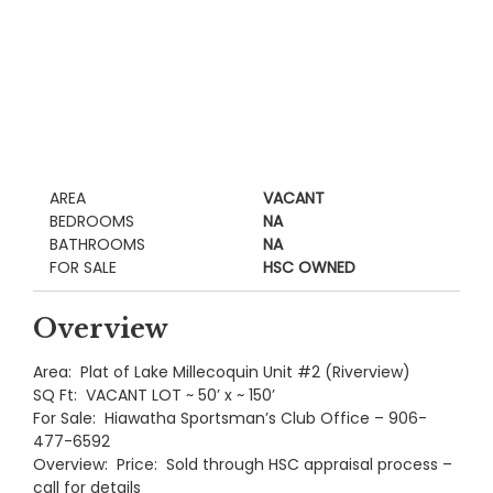
AREA
VACANT
BEDROOMS
NA
BATHROOMS
NA
FOR SALE
HSC OWNED
Overview
Area: Plat of Lake Millecoquin Unit #2 (Riverview)
SQ Ft: VACANT LOT ~ 50’ x ~ 150’
For Sale: Hiawatha Sportsman’s Club Office – 906-
477-6592
Overview: Price: Sold through HSC appraisal process –
call for details