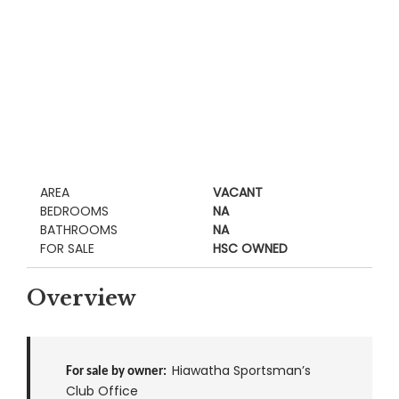
AREA
VACANT
BEDROOMS
NA
BATHROOMS
NA
FOR SALE
HSC OWNED
Overview
Hiawatha Sportsman’s
For sale by owner:
Club Office