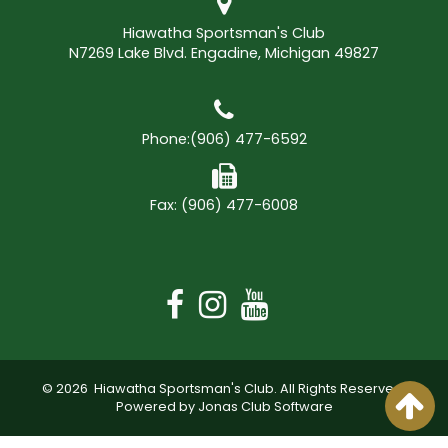
Hiawatha Sportsman's Club
N7269 Lake Blvd. Engadine, Michigan 49827
Phone:
(906) 477-6592
Fax: (906) 477-6008
© 2026 Hiawatha Sportsman's Club. All Rights Reserved.
Powered by Jonas Club Software