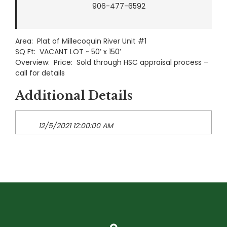
906-477-6592
Area: Plat of Millecoquin River Unit #1
SQ Ft: VACANT LOT ~ 50’ x 150’
Overview: Price: Sold through HSC appraisal process –
call for details
Additional Details
12/5/2021 12:00:00 AM