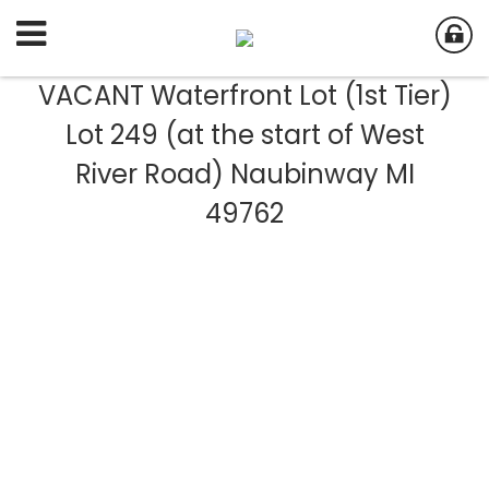
VACANT Waterfront Lot (1st Tier)
Lot 249 (at the start of West
River Road) Naubinway MI
49762